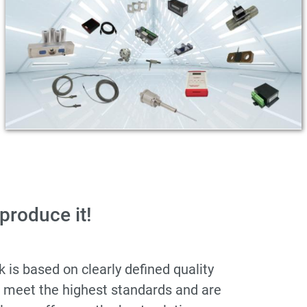
 produce it!
is based on clearly defined quality
s meet the highest standards and are