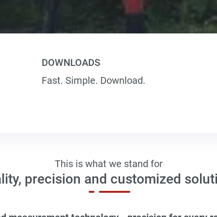
DOWNLOADS
Fast. Simple. Download.
This is what we stand for
lity, precision and customized solut