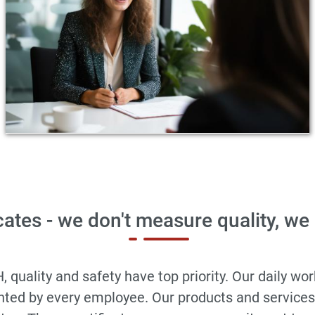
cates - we don't measure quality, we
ality and safety have top priority. Our daily work 
ented by every employee. Our products and service