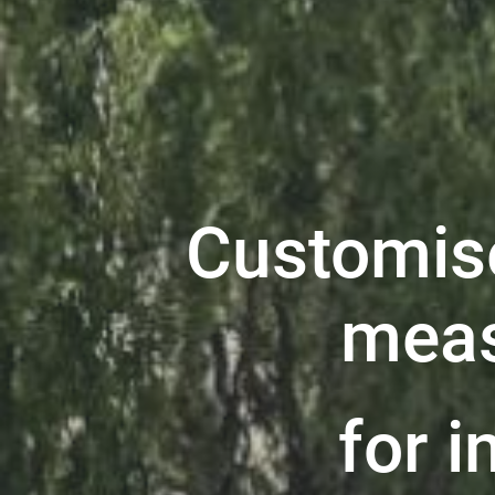
Customis
meas
for i