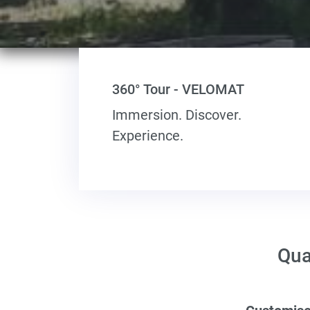
360° Tour - VELOMAT
Immersion. Discover.
Experience.
Qua