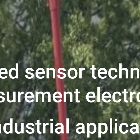
ed sensor techn
urement electr
ndustrial applic