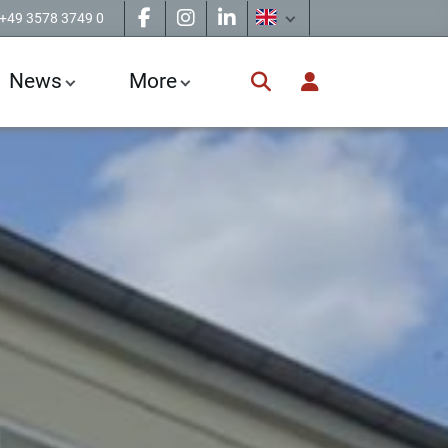
+49 3578 3749 0
News
More