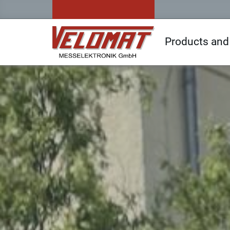
Products and