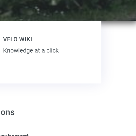
VELO WIKI
Knowledge at a click
ions