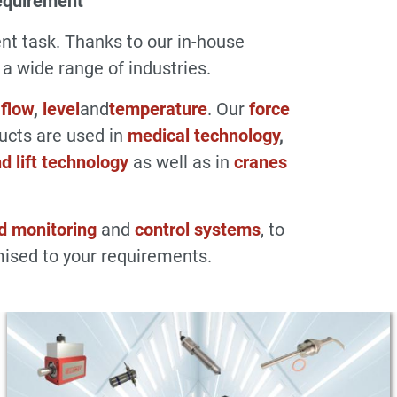
equirement
t task. Thanks to our in-house
 wide range of industries.
,
flow
,
level
and
temperature
. Our
force
ducts are used in
medical technology
,
d lift technology
as well as in
cranes
d monitoring
and
control systems
, to
ised to your requirements.