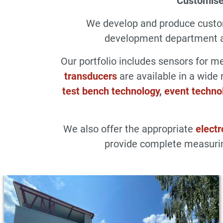
Customise
We develop and produce cust
development department an
Our portfolio includes sensors for 
transducers
are available in a wide 
test bench technology
,
event techno
We also offer the appropriate
electr
provide complete measurin