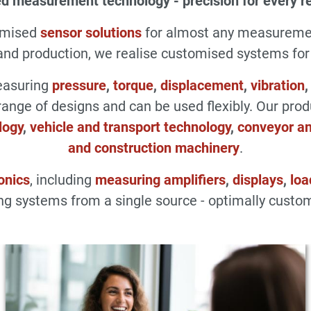
d measurement technology - precision for every r
omised
sensor solutions
for almost any measuremen
d production, we realise customised systems for a
measuring
pressure
,
torque
,
displacement
,
vibration
range of designs and can be used flexibly. Our pro
logy
,
vehicle and transport technology
,
conveyor an
and construction machinery
.
onics
, including
measuring amplifiers
,
displays
,
loa
g systems from a single source - optimally custom