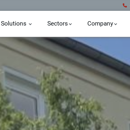
 Solutions
Sectors
Company