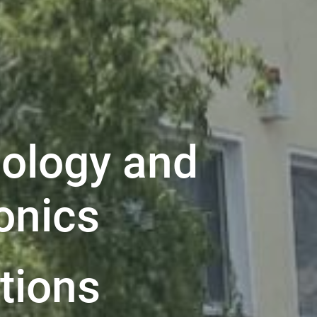
ology and
onics
ations