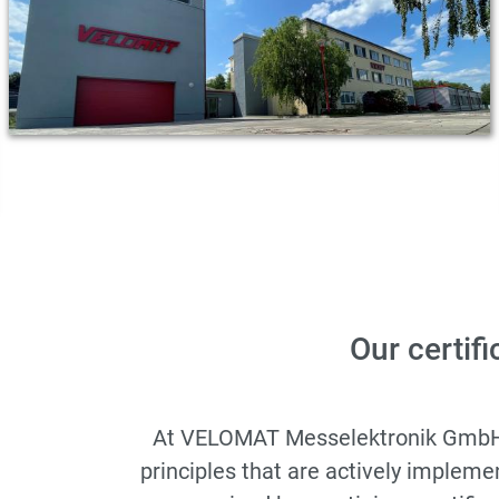
Our certifi
At VELOMAT Messelektronik GmbH, qu
principles that are actively implem