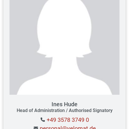
Ines Hude
Head of Administration / Authorised Signatory
+49 3578 3749 0
personal@velomat.de