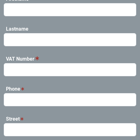
Lastname
VAT Number
Phone
Street