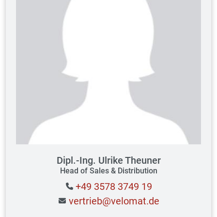
Dipl.-Ing. Ulrike Theuner
Head of Sales & Distribution
+49 3578 3749 19
vertrieb@velomat.de