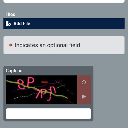
Files
Add File
Indicates an optional field
Captcha