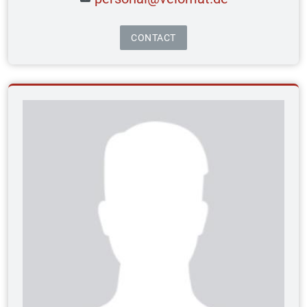
CONTACT