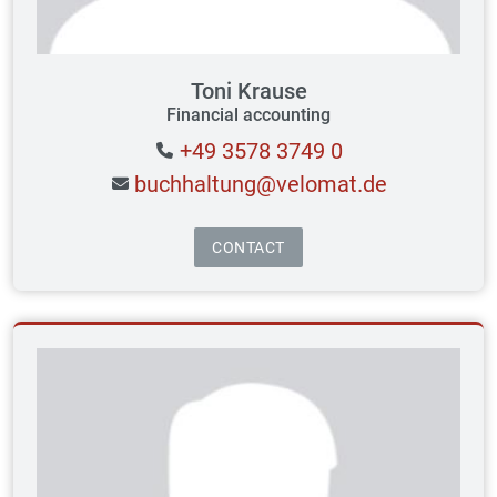
Toni Krause
Financial accounting
+49 3578 3749 0
buchhaltung@velomat.de
CONTACT