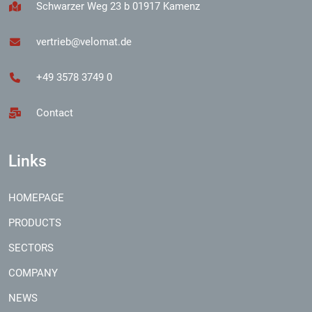
Schwarzer Weg 23 b 01917 Kamenz
vertrieb@velomat.de
+49 3578 3749 0
Contact
Links
HOMEPAGE
PRODUCTS
SECTORS
COMPANY
NEWS