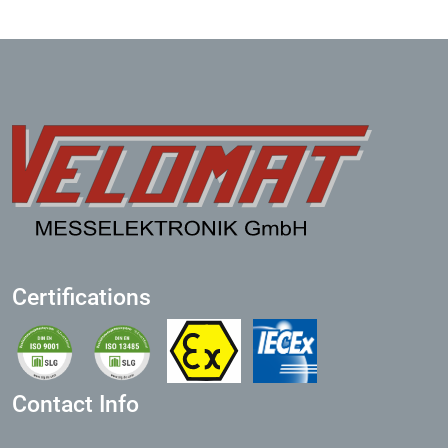
Certifications
Contact Info