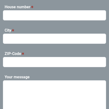
House number
City
ZIP-Code
Your message