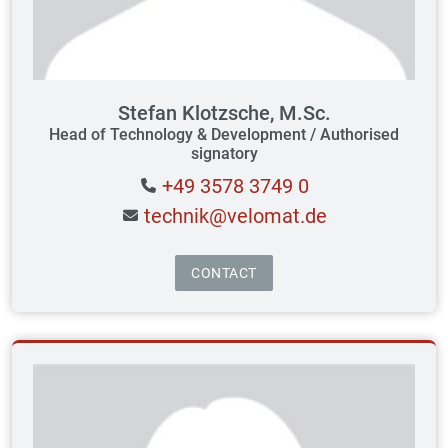
Stefan Klotzsche, M.Sc.
Head of Technology & Development / Authorised
signatory
+49 3578 3749 0
technik@velomat.de
CONTACT