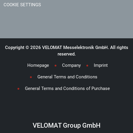
COOKIE SETTINGS
Copyright © 2026 VELOMAT Messelektronik GmbH. All rights
reserved.
Homepage
Company
Imprint
General Terms and Conditions
General Terms and Conditions of Purchase
VELOMAT Group GmbH