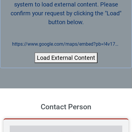
system to load external content. Please
confirm your request by clicking the "Load"
button below.
https://www.google.com/maps/embed?pb=!4v1721943829917!6m8!1m7!1sCAoSLEFGMVFpcE5jY2R0R2hHSDc0dkVVN09tN0RZT3ZVQjVfNjhQYzE0S2lGR0hv!2m2!1d51.282846973555!2d14.091116430324!3f233.98810184396922!4f5.494349236739737!5f0..7820865974627469
Load External Content
Contact Person