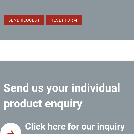
SEND REQUEST
RESET FORM
Send us your individual
product enquiry
Click here for our inquiry