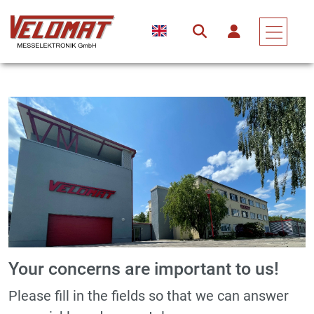
Your concerns are important to us!
Please fill in the fields so that we can answer