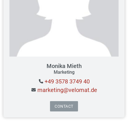
Monika Mieth
Marketing
+49 3578 3749 40
marketing@velomat.de
CONTACT