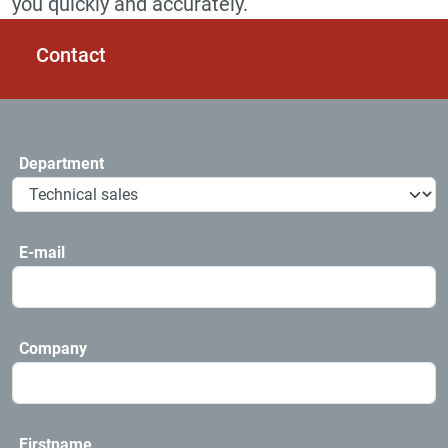
you quickly and accurately.
Contact
Department
E-mail
Company
Firstname