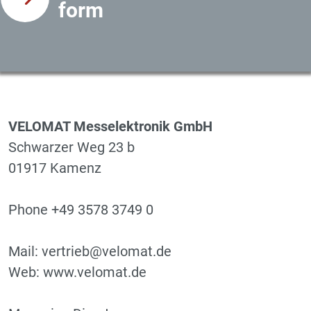
form
VELOMAT Messelektronik GmbH
Schwarzer Weg 23 b
01917 Kamenz
Phone +49 3578 3749 0
Mail: vertrieb@velomat.de
Web: www.velomat.de