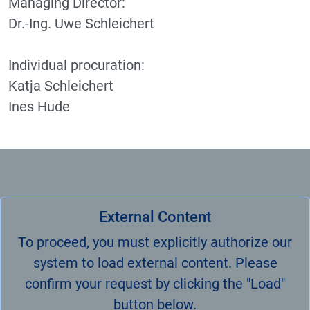
Managing Director:
Dr.-Ing. Uwe Schleichert
Individual procuration:
Katja Schleichert
Ines Hude
External Content
To proceed, you must explicitly authorize our
system to load external content. Please
confirm your request by clicking the "Load"
button below.