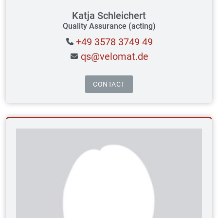
Katja Schleichert
Quality Assurance (acting)
+49 3578 3749 49
qs@velomat.de
CONTACT