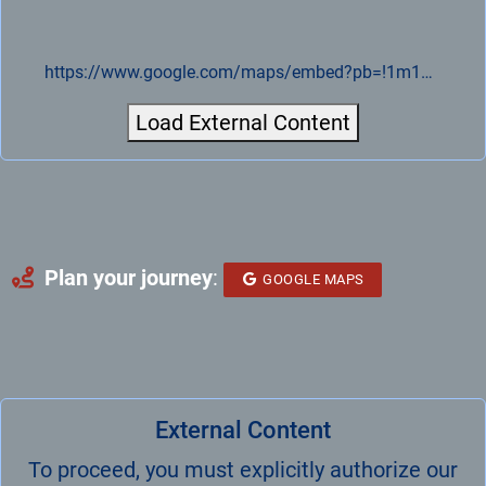
https://www.google.com/maps/embed?pb=!1m18!1m12!1m3!1d4991.080851655838!2d14.088407776909666!3d51.28277812708749!2m3!1f0!2f0!3f0!3m2!1i1024!2i768!4f13.1!3m3!1m2!1s0x47084916b8274483%3A0xa15b520fe56f23ed!2sVELOMAT%20Messelektronik%20GmbH!5e0!3m2!1sde!2sde!4v1721893107225!5m2!1sde!2sde
Load External Content
Plan your journey
:
GOOGLE MAPS
External Content
To proceed, you must explicitly authorize our