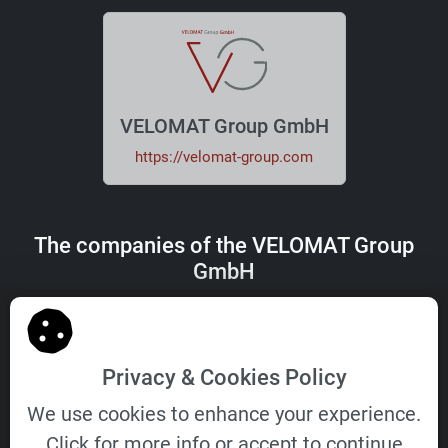
VELOMAT Group GmbH
https://velomat-group.com
The companies of the VELOMAT Group
GmbH
Privacy & Cookies Policy
We use cookies to enhance your experience.
VELOMAT
DEZIDATA
Click for more info or accept to continue
Messelektronik
Transport Vehicle