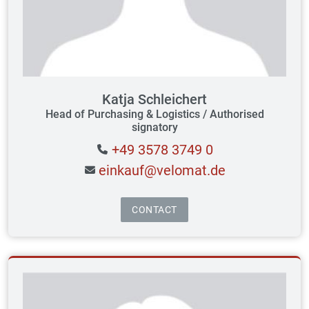
Katja Schleichert
Head of Purchasing & Logistics / Authorised
signatory
+49 3578 3749 0
einkauf@velomat.de
CONTACT