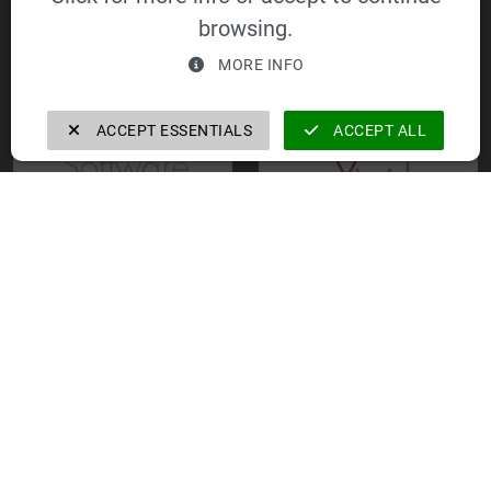
GmbH
Equipment GmbH
browsing.
MORE INFO
ACCEPT ESSENTIALS
ACCEPT ALL
FORTecH
VELOMAT Cyprus
Software GmbH
Ltd.
VELOMAT
Immobilien- und
Verwaltungs