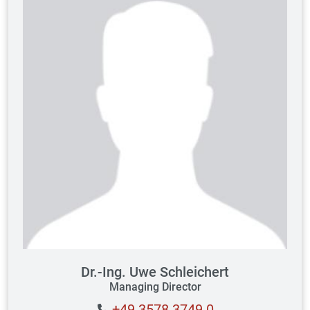
Dr.-Ing. Uwe Schleichert
Managing Director
+49 3578 3749 0