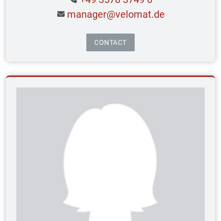
manager@velomat.de
CONTACT