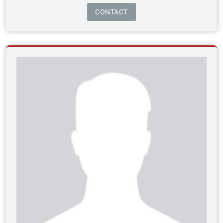
CONTACT