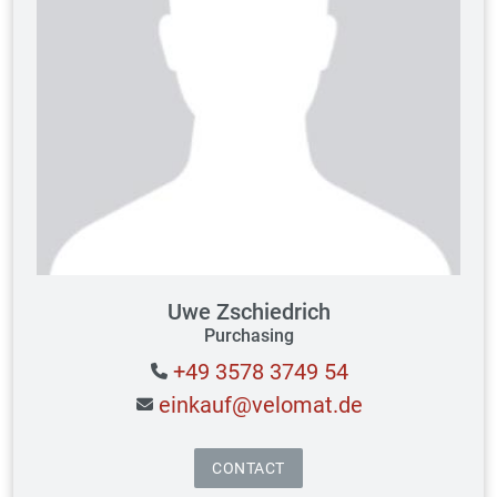
Uwe Zschiedrich
Purchasing
+49 3578 3749 54
einkauf@velomat.de
CONTACT