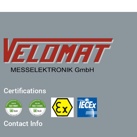
Certifications
Contact Info