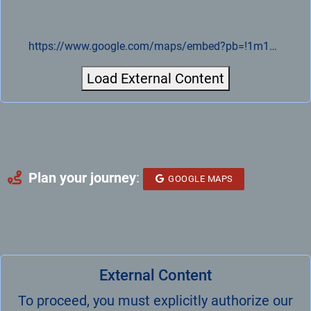
https://www.google.com/maps/embed?pb=!1m18!1m12!1m3!1d4991.080851655838!2d14.088407776909666!3d51.28277812708749!2m3!1f0!2f0!3f0!3m2!1i1024!2i768!4f13.1!3m3!1m2!1s0x47084916b8274483%3A0xa15b520fe56f23ed!2sVELOMAT%20Messelektronik%20GmbH!5e0!3m2!1sde!2sde!4v1721893107225!5m2!1sde!2sde
Load External Content
Plan your journey
:
GOOGLE MAPS
External Content
To proceed, you must explicitly authorize our