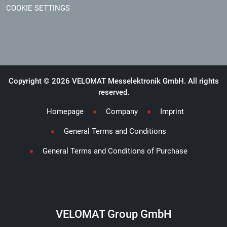
COOKIE SETTINGS
Copyright © 2026 VELOMAT Messelektronik GmbH. All rights
reserved.
Homepage
Company
Imprint
General Terms and Conditions
General Terms and Conditions of Purchase
VELOMAT Group GmbH