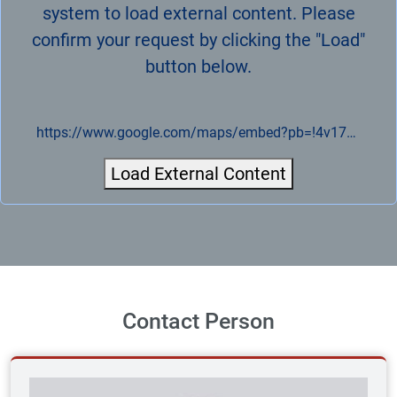
system to load external content. Please
confirm your request by clicking the "Load"
button below.
https://www.google.com/maps/embed?pb=!4v1721943829917!6m8!1m7!1sCAoSLEFGMVFpcE5jY2R0R2hHSDc0dkVVN09tN0RZT3ZVQjVfNjhQYzE0S2lGR0hv!2m2!1d51.282846973555!2d14.091116430324!3f233.98810184396922!4f5.494349236739737!5f0..7820865974627469
Load External Content
Contact Person