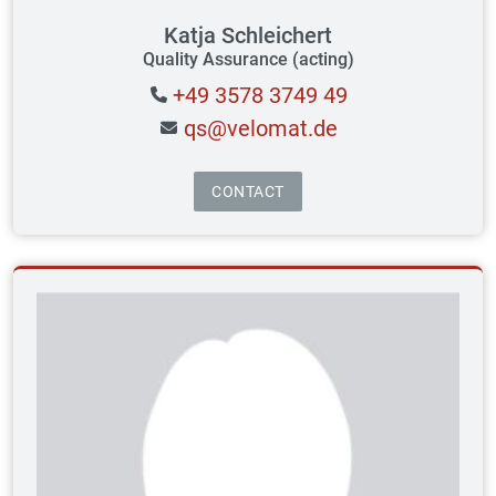
Katja Schleichert
Quality Assurance (acting)
+49 3578 3749 49
qs@velomat.de
CONTACT