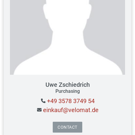
Uwe Zschiedrich
Purchasing
+49 3578 3749 54
einkauf@velomat.de
CONTACT