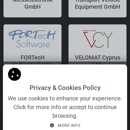
GmbH
Equipment GmbH
FORTecH
VELOMAT Cyprus
Software GmbH
Ltd.
Privacy & Cookies Policy
We use cookies to enhance your experience.
Click for more info or accept to continue
VELOMAT
browsing.
Immobilien- und
MORE INFO
Verwaltungs