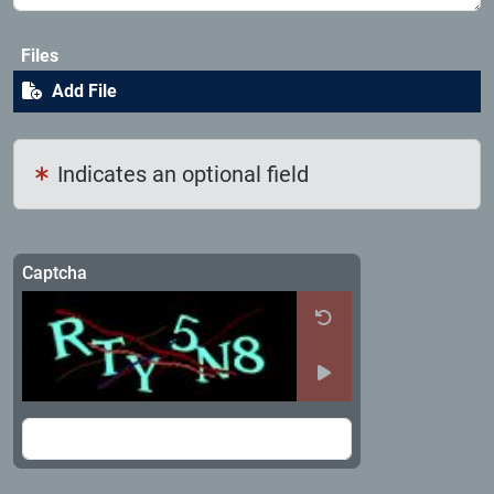
Files
Add File
Indicates an optional field
Captcha