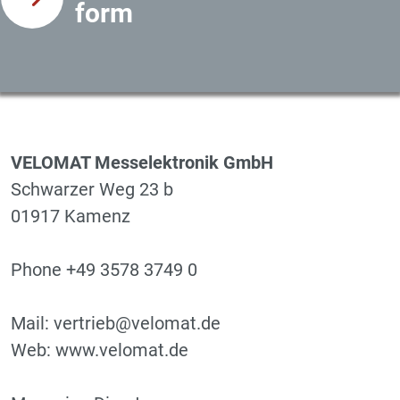
form
VELOMAT Messelektronik GmbH
Schwarzer Weg 23 b
01917 Kamenz
Phone +49 3578 3749 0
Mail: vertrieb@velomat.de
Web: www.velomat.de