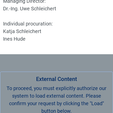
Managing Director:
Dr.-Ing. Uwe Schleichert
Individual procuration:
Katja Schleichert
Ines Hude
External Content
To proceed, you must explicitly authorize our
system to load external content. Please
confirm your request by clicking the "Load"
button below.