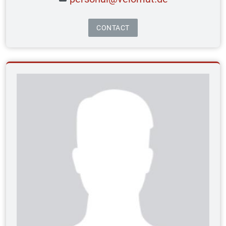
CONTACT