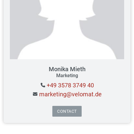
Monika Mieth
Marketing
+49 3578 3749 40
marketing@velomat.de
CONTACT