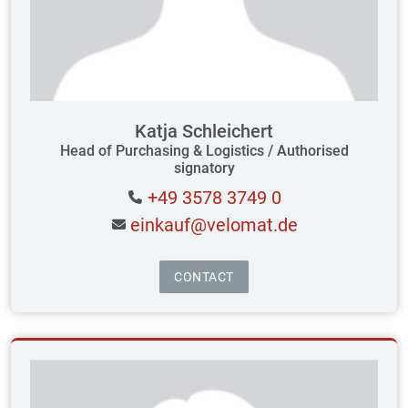
Katja Schleichert
Head of Purchasing & Logistics / Authorised
signatory
+49 3578 3749 0
einkauf@velomat.de
CONTACT