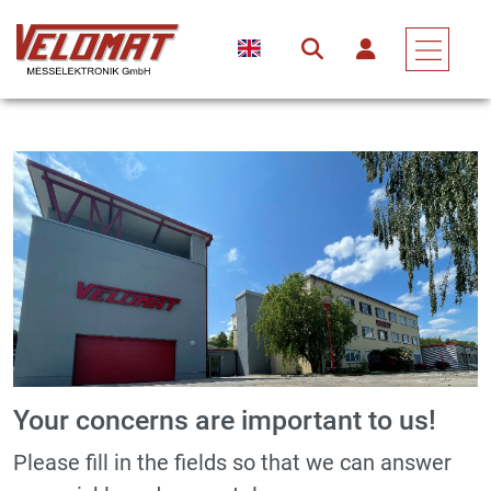
Your concerns are important to us!
Please fill in the fields so that we can answer