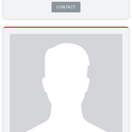
CONTACT