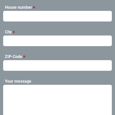
House number
City
ZIP-Code
Your message