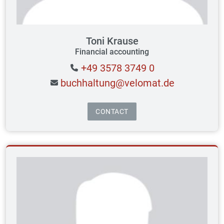
Toni Krause
Financial accounting
+49 3578 3749 0
buchhaltung@velomat.de
CONTACT