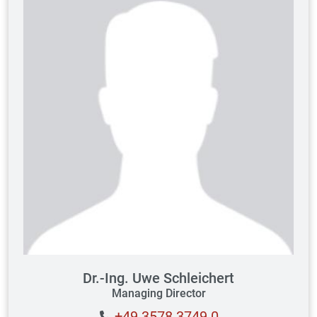
Dr.-Ing. Uwe Schleichert
Managing Director
+49 3578 3749 0