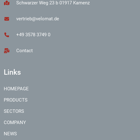
Schwarzer Weg 23 b 01917 Kamenz
vertrieb@velomat.de
+49 3578 3749 0
Contact
Links
HOMEPAGE
PRODUCTS
SECTORS
COMPANY
NEWS