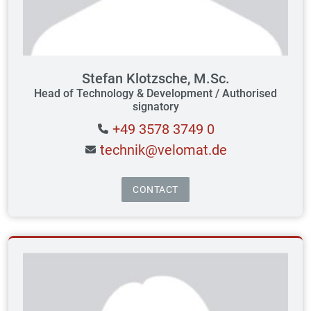
Stefan Klotzsche, M.Sc.
Head of Technology & Development / Authorised
signatory
+49 3578 3749 0
technik@velomat.de
CONTACT