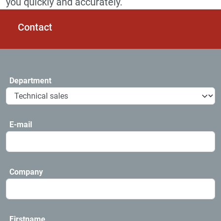
you quickly and accurately.
Contact
Department
E-mail
Company
Firstname