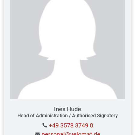
Ines Hude
Head of Administration / Authorised Signatory
+49 3578 3749 0
personal@velomat.de