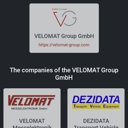
VELOMAT Group GmbH
https://velomat-group.com
The companies of the VELOMAT Group
GmbH
VELOMAT
DEZIDATA
Messelektronik
Transport Vehicle