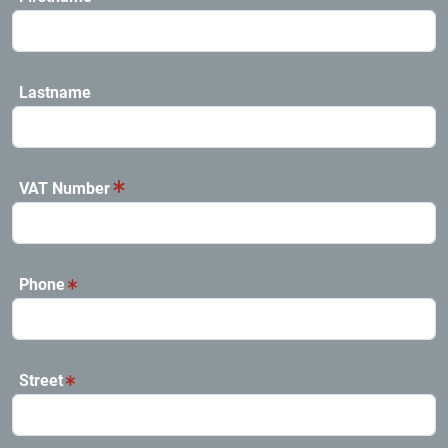
Lastname
VAT Number
Phone
Street