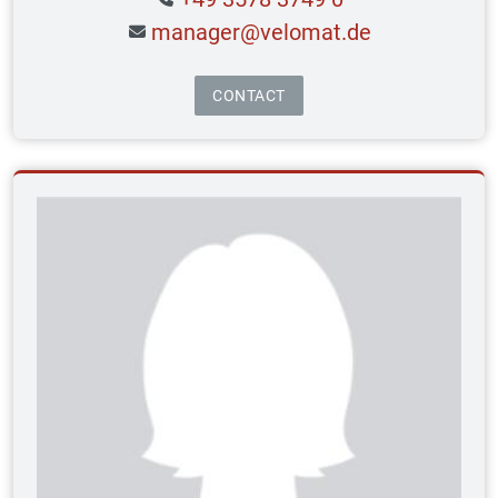
manager@velomat.de
CONTACT