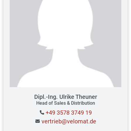
Dipl.-Ing. Ulrike Theuner
Head of Sales & Distribution
+49 3578 3749 19
vertrieb@velomat.de