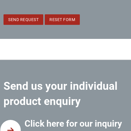
SEND REQUEST
RESET FORM
Send us your individual
product enquiry
Click here for our inquiry