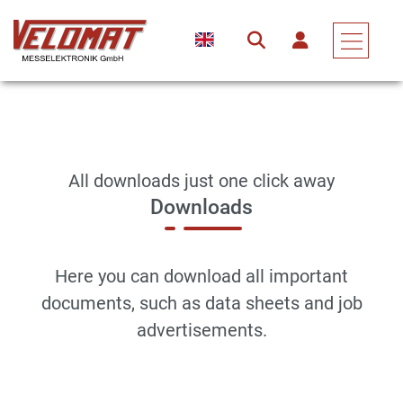
All downloads just one click away
Downloads
Here you can download all important
documents, such as data sheets and job
advertisements.