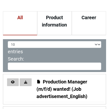
All
Product
Career
information
entries
Search:
Production Manager
(m/f/d) wanted! (Job
advertisement_English)