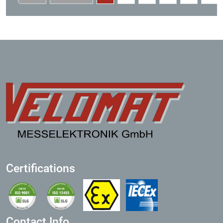
Certifications
Contact Info