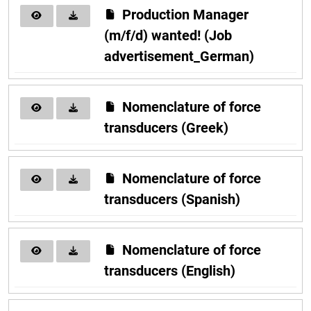
Production Manager
(m/f/d) wanted! (Job
advertisement_German)
Nomenclature of force
transducers (Greek)
Nomenclature of force
transducers (Spanish)
Nomenclature of force
transducers (English)