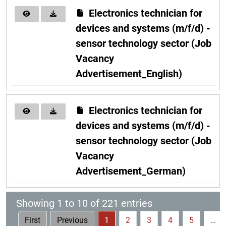
Electronics technician for
devices and systems (m/f/d) -
sensor technology sector (Job
Vacancy
Advertisement_English)
Electronics technician for
devices and systems (m/f/d) -
sensor technology sector (Job
Vacancy
Advertisement_German)
Showing 1 to 10 of 221 entries
First
Previous
1
2
3
4
5
…