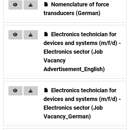
Nomenclature of force
transducers (German)
Electronics technician for
devices and systems (m/f/d) -
Electronics sector (Job
Vacancy
Advertisement_English)
Electronics technician for
devices and systems (m/f/d) -
Electronics sector (Job
Vacancy_German)