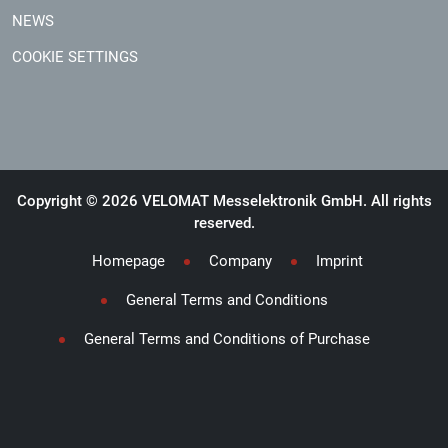
NEWS
COOKIE SETTINGS
Copyright © 2026 VELOMAT Messelektronik GmbH. All rights
reserved.
Homepage
Company
Imprint
General Terms and Conditions
General Terms and Conditions of Purchase