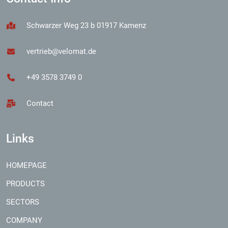
Schwarzer Weg 23 b 01917 Kamenz
vertrieb@velomat.de
+49 3578 3749 0
Contact
Links
HOMEPAGE
PRODUCTS
SECTORS
COMPANY