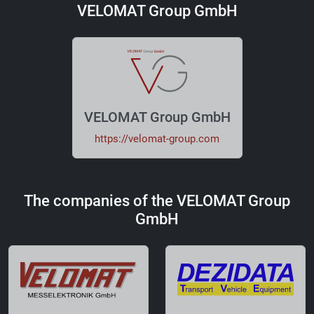
VELOMAT Group GmbH
VELOMAT Group GmbH
https://velomat-group.com
The companies of the VELOMAT Group
GmbH