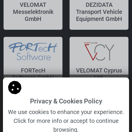
VELOMAT
DEZIDATA
Messelektronik
Transport Vehicle
GmbH
Equipment GmbH
FORTecH
VELOMAT Cyprus
Software GmbH
Ltd.
Privacy & Cookies Policy
We use cookies to enhance your experience.
Click for more info or accept to continue
VELOMAT
browsing.