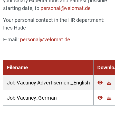
your salary expectations and earliest possible
starting date, to
personal@velomat.de
Your personal contact in the HR department:
Ines Hude
E-mail:
personal@velomat.de
Filename
Downlo
Job Vacancy Advertisement_English
Job Vacancy_German