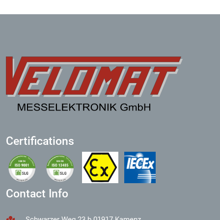
Certifications
Contact Info
Schwarzer Weg 23 b 01917 Kamenz