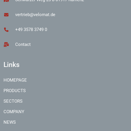
vertrieb@velomat.de
+49 3578 3749 0
Contact
Links
HOMEPAGE
PRODUCTS
SECTORS
COMPANY
NEWS