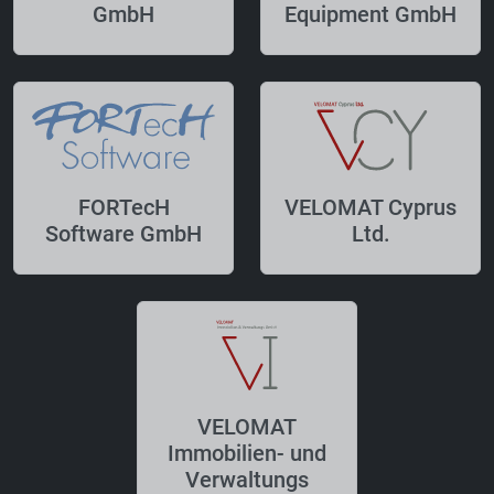
GmbH
Equipment GmbH
FORTecH
VELOMAT Cyprus
Software GmbH
Ltd.
VELOMAT
Immobilien- und
Verwaltungs