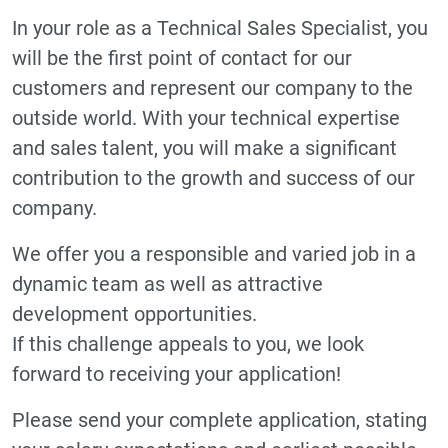
In your role as a Technical Sales Specialist, you
will be the first point of contact for our
customers and represent our company to the
outside world. With your technical expertise
and sales talent, you will make a significant
contribution to the growth and success of our
company.
We offer you a responsible and varied job in a
dynamic team as well as attractive
development opportunities.
If this challenge appeals to you, we look
forward to receiving your application!
Please send your complete application, stating