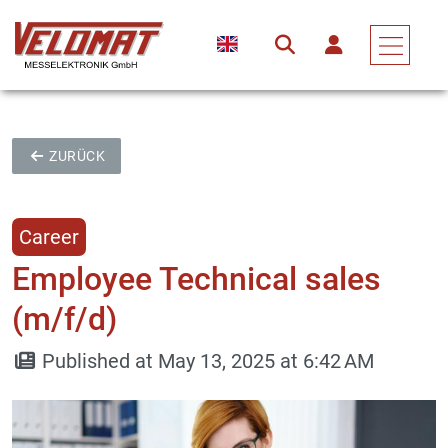
ZURÜCK
Career
Employee Technical sales
(m/f/d)
Published at May 13, 2025 at 6:42 AM