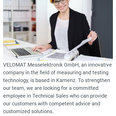
VELOMAT Messelektronik GmbH, an innovative
company in the field of measuring and testing
technology, is based in Kamenz. To strengthen
our team, we are looking for a committed
employee in Technical Sales who can provide
our customers with competent advice and
customized solutions.