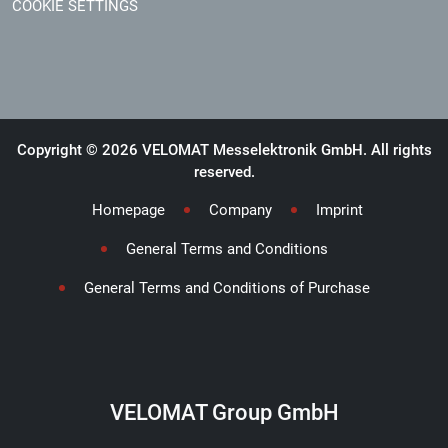
COOKIE SETTINGS
Copyright © 2026 VELOMAT Messelektronik GmbH. All rights
reserved.
Homepage
Company
Imprint
General Terms and Conditions
General Terms and Conditions of Purchase
VELOMAT Group GmbH