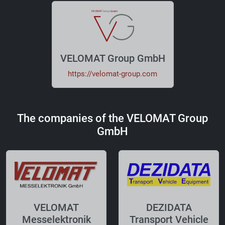
VELOMAT Group GmbH
https://velomat-group.com
The companies of the VELOMAT Group
GmbH
VELOMAT
DEZIDATA
Messelektronik
Transport Vehicle