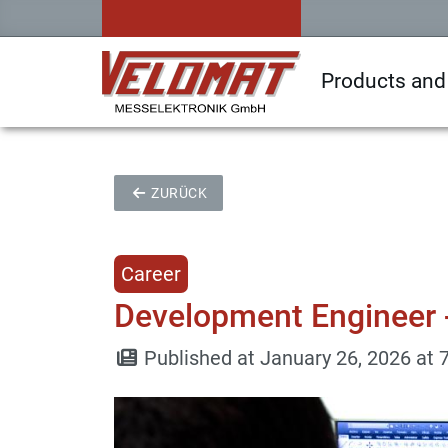
Products and
ZURÜCK
Career
Development Engineer 
Published at January 26, 2026 at 