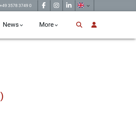
+49 3578 3749 0
News
More
)