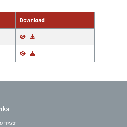
Download
nks
MEPAGE