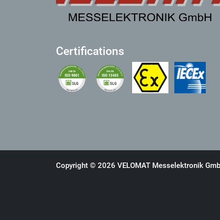
Certifications
Copyright © 2026 VELOMAT Messelektronik GmbH.