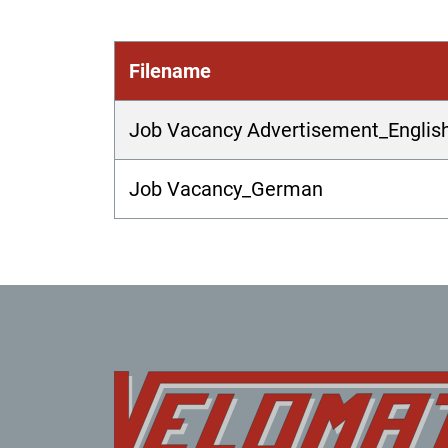
Filename
Job Vacancy Advertisement_Englis
Job Vacancy_German