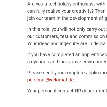
Are you a technology enthusiast with 
can fully realise your creativity? The
join our team in the development of 
In this role, you will not only carry 
our customers, test and commission n
Your ideas and ingenuity are in dema
If you have completed an apprenticesh
a dynamic and innovative environment
Please send your complete application
personal@velomat.de
.
Your personal contact HR department