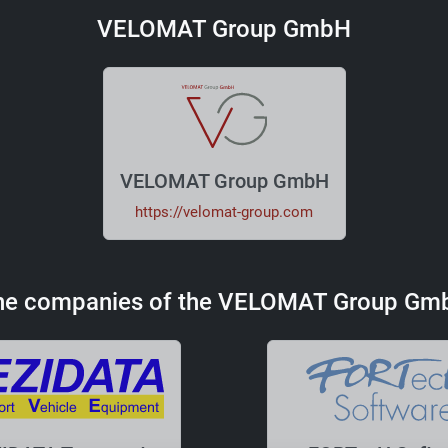
VELOMAT Group GmbH
VELOMAT Group GmbH
https://velomat-group.com
he companies of the VELOMAT Group Gm