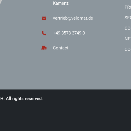
Kamenz
PR
SE
vertrieb@velomat.de
CO
+49 3578 3749 0
NE
Contact
CO
 All rights reserved.