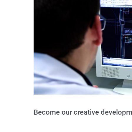
Become our creative developme