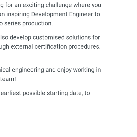
ng for an exciting challenge where you
r an inspiring Development Engineer to
o series production.
t also develop customised solutions for
h external certification procedures.
nical engineering and enjoy working in
 team!
arliest possible starting date, to