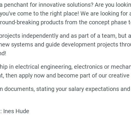
a penchant for innovative solutions? Are you looki
n you've come to the right place! We are looking fo
ground-breaking products from the concept phase t
out projects independently and as part of a team, bu
ew systems and guide development projects throug
nd!
ip in electrical engineering, electronics or mecha
, then apply now and become part of our creative
 documents, stating your salary expectations and e
: Ines Hude