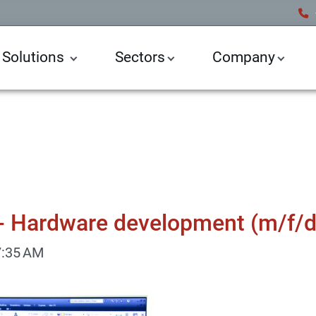
 Solutions
Sectors
Company
- Hardware development (m/f/d
7:35 AM