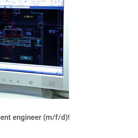
nt engineer (m/f/d)!