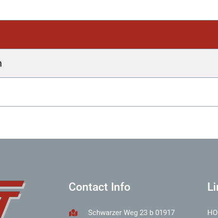
h
Contact Info
Li
Schwarzer Weg 23 b 01917
HO