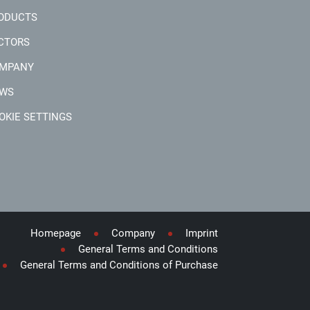
ODUCTS
CTORS
MPANY
WS
OKIE SETTINGS
Homepage
Company
Imprint
General Terms and Conditions
General Terms and Conditions of Purchase