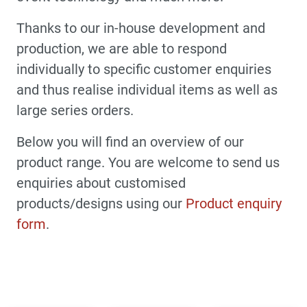
Thanks to our in-house development and
production, we are able to respond
individually to specific customer enquiries
and thus realise individual items as well as
large series orders.
Below you will find an overview of our
product range. You are welcome to send us
enquiries about customised
products/designs using our
Product enquiry
form
.