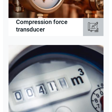
Compression force
transducer