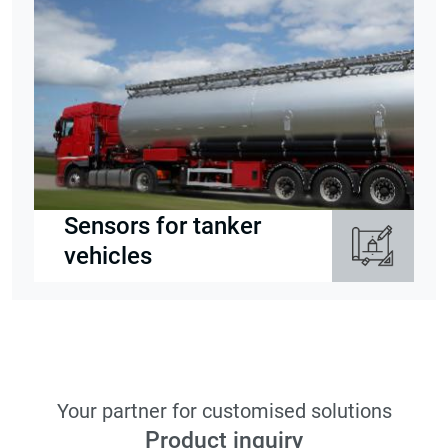
Sensors for tanker
vehicles
Your partner for customised solutions
Product inquiry