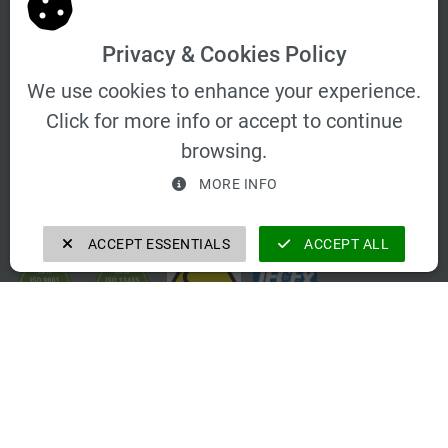
Privacy & Cookies Policy
We use cookies to enhance your experience.
Click for more info or accept to continue
browsing.
MORE INFO
Certifications
ACCEPT ESSENTIALS
ACCEPT ALL
Contact Info
Schwarzer Weg 23 b 01917 Kamenz
vertrieb@velomat.de