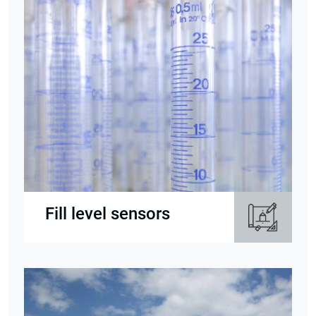
Fill level sensors