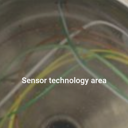
Sensor technology area