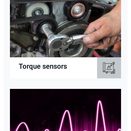
Torque sensors