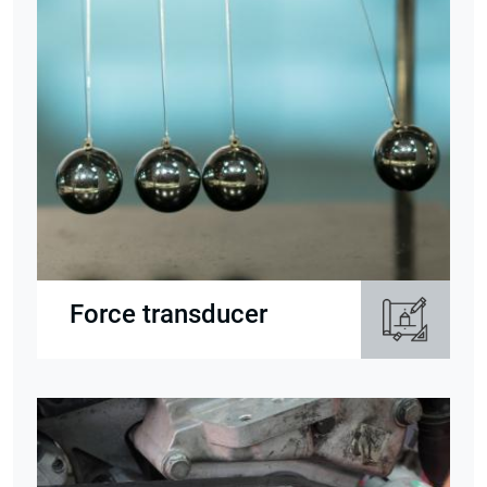
Force transducer