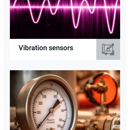
Vibration sensors