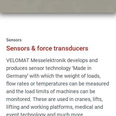
Sensors
Sensors & force transducers
VELOMAT Messelektronik develops and
produces sensor technology ‘Made in
Germany’ with which the weight of loads,
flow rates or temperatures can be measured
and the load limits of machines can be
monitored. These are used in cranes, lifts,
lifting and working platforms, medical and
event technology and much more.