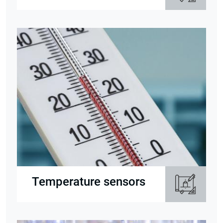
Temperature sensors