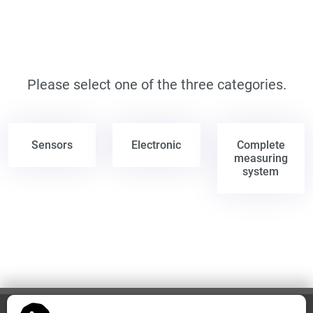
Please select one of the three categories.
Sensors
Electronic
Complete
measuring
system