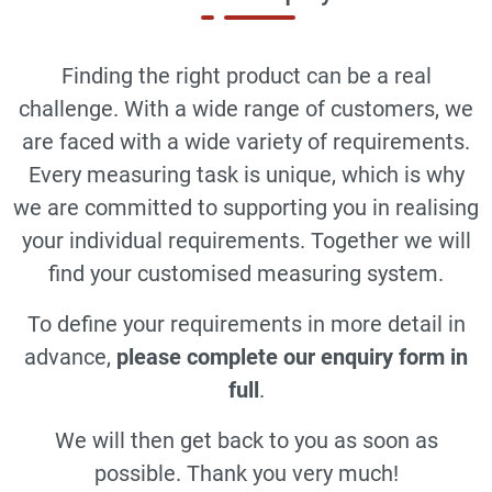
Finding the right product can be a real
challenge. With a wide range of customers, we
are faced with a wide variety of requirements.
Every measuring task is unique, which is why
we are committed to supporting you in realising
your individual requirements. Together we will
find your customised measuring system.
To define your requirements in more detail in
advance,
please complete our enquiry form in
full
.
We will then get back to you as soon as
possible. Thank you very much!