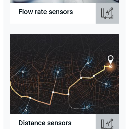
Flow rate sensors
Distance sensors