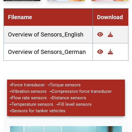
Filename
Download
Overview of Sensors_English
Overview of Sensors_German
Force transducer
Torque sensors
Vibration sensors
Compression force transducer
Flow rate sensors
Distance sensors
Temperature sensors
Fill level sensors
Sensors for tanker vehicles