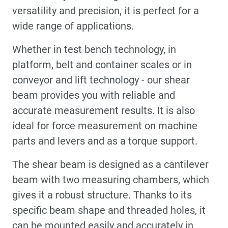
versatility and precision, it is perfect for a
wide range of applications.
Whether in test bench technology, in
platform, belt and container scales or in
conveyor and lift technology - our shear
beam provides you with reliable and
accurate measurement results. It is also
ideal for force measurement on machine
parts and levers and as a torque support.
The shear beam is designed as a cantilever
beam with two measuring chambers, which
gives it a robust structure. Thanks to its
specific beam shape and threaded holes, it
can be mounted easily and accurately in