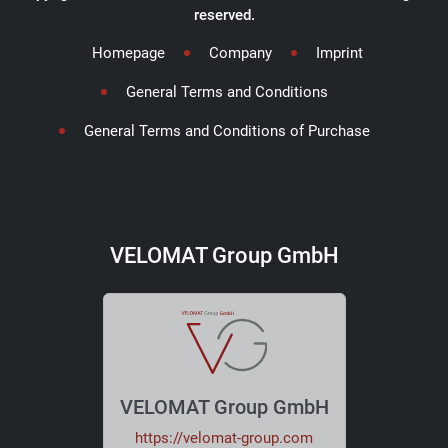
reserved.
Homepage
Company
Imprint
General Terms and Conditions
General Terms and Conditions of Purchase
VELOMAT Group GmbH
VELOMAT Group GmbH
https://velomat-group.com