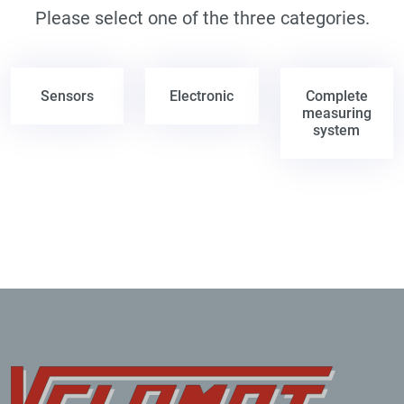
Please select one of the three categories.
Sensors
Electronic
Complete
measuring
system