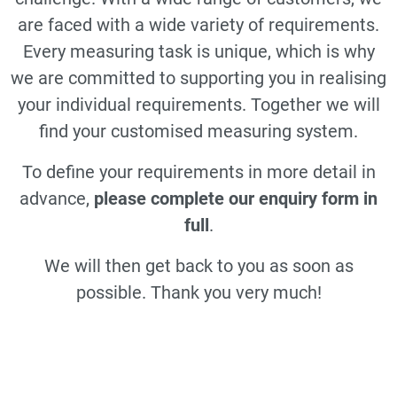
are faced with a wide variety of requirements.
Every measuring task is unique, which is why
we are committed to supporting you in realising
your individual requirements. Together we will
find your customised measuring system.
To define your requirements in more detail in
advance,
please complete our enquiry form in
full
.
We will then get back to you as soon as
possible. Thank you very much!