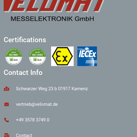
Certifications
Contact Info
Schwarzer Weg 23 b 01917 Kamenz
vertrieb@velomat.de
+49 3578 3749 0
Contact