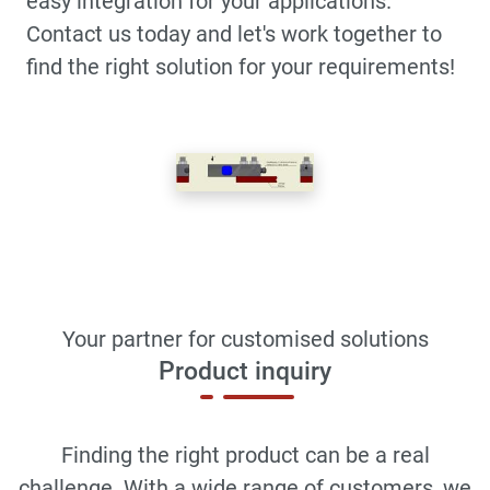
easy integration for your applications.
Contact us today and let's work together to
find the right solution for your requirements!
Your partner for customised solutions
Product inquiry
Finding the right product can be a real
challenge. With a wide range of customers, we