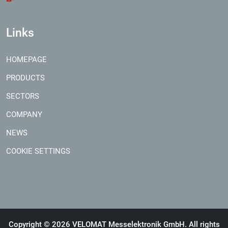
Links
HOMEPAGE
PRODUCTS
SECTORS
COMPANY
NEWS
COOKIE SETTINGS
Copyright © 2026 VELOMAT Messelektronik GmbH. All rights