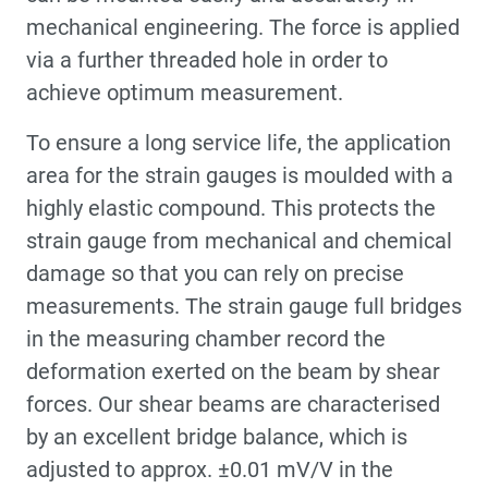
mechanical engineering. The force is applied
via a further threaded hole in order to
achieve optimum measurement.
To ensure a long service life, the application
area for the strain gauges is moulded with a
highly elastic compound. This protects the
strain gauge from mechanical and chemical
damage so that you can rely on precise
measurements. The strain gauge full bridges
in the measuring chamber record the
deformation exerted on the beam by shear
forces. Our shear beams are characterised
by an excellent bridge balance, which is
adjusted to approx. ±0.01 mV/V in the