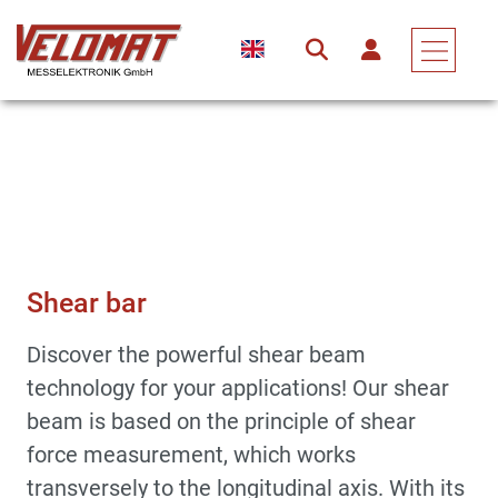
Sensors & Force Transducers
Force Transducer
Shear Bar
Shear bar
Discover the powerful shear beam
technology for your applications! Our shear
beam is based on the principle of shear
force measurement, which works
transversely to the longitudinal axis. With its