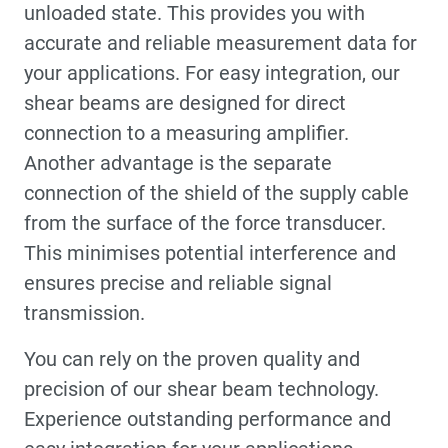
unloaded state. This provides you with
accurate and reliable measurement data for
your applications. For easy integration, our
shear beams are designed for direct
connection to a measuring amplifier.
Another advantage is the separate
connection of the shield of the supply cable
from the surface of the force transducer.
This minimises potential interference and
ensures precise and reliable signal
transmission.
You can rely on the proven quality and
precision of our shear beam technology.
Experience outstanding performance and