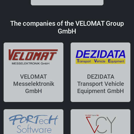
The companies of the VELOMAT Group
GmbH
VELOMAT
DEZIDATA
Messelektronik
Transport Vehicle
GmbH
Equipment GmbH