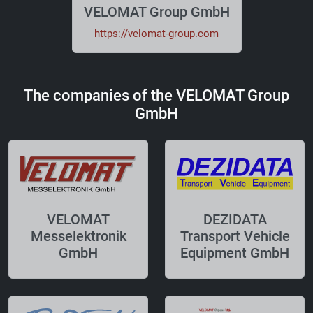
VELOMAT Group GmbH
https://velomat-group.com
The companies of the VELOMAT Group
GmbH
VELOMAT
DEZIDATA
Messelektronik
Transport Vehicle
GmbH
Equipment GmbH