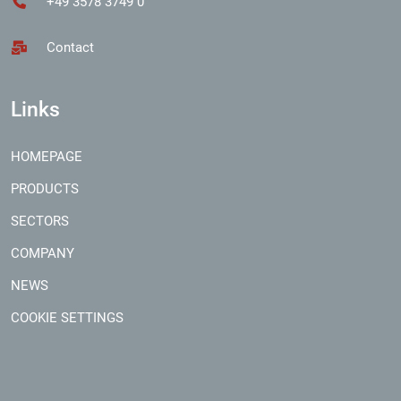
+49 3578 3749 0
Contact
Links
HOMEPAGE
PRODUCTS
SECTORS
COMPANY
NEWS
COOKIE SETTINGS