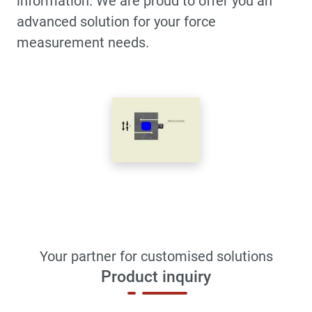
information. We are proud to offer you an
advanced solution for your force
measurement needs.
Your partner for customised solutions
Product inquiry