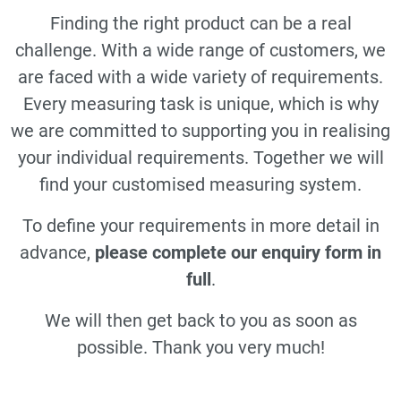
Finding the right product can be a real
challenge. With a wide range of customers, we
are faced with a wide variety of requirements.
Every measuring task is unique, which is why
we are committed to supporting you in realising
your individual requirements. Together we will
find your customised measuring system.
To define your requirements in more detail in
advance,
please complete our enquiry form in
full
.
We will then get back to you as soon as
possible. Thank you very much!