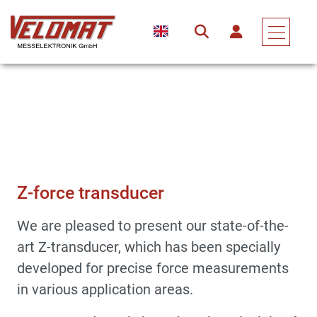
Sensors & Force Transducers
Force Transducer
Z-Force Transducer
Z-force transducer
We are pleased to present our state-of-the-
art Z-transducer, which has been specially
developed for precise force measurements
in various application areas.