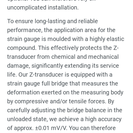
uncomplicated installation.
To ensure long-lasting and reliable
performance, the application area for the
strain gauge is moulded with a highly elastic
compound. This effectively protects the Z-
transducer from chemical and mechanical
damage, significantly extending its service
life. Our Z-transducer is equipped with a
strain gauge full bridge that measures the
deformation exerted on the measuring body
by compressive and/or tensile forces. By
carefully adjusting the bridge balance in the
unloaded state, we achieve a high accuracy
of approx. ±0.01 mV/V. You can therefore