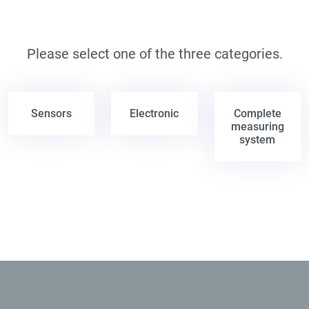
Please select one of the three categories.
Sensors
Electronic
Complete
measuring
system