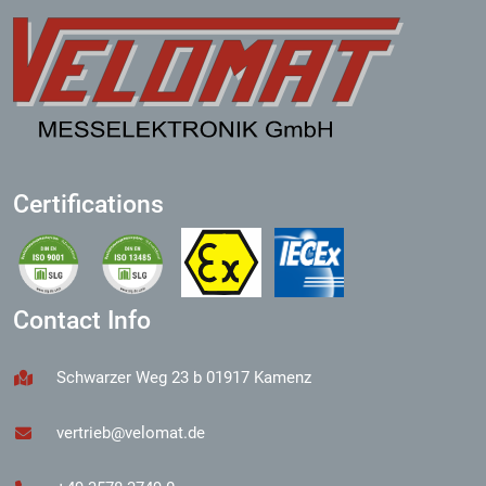
Certifications
Contact Info
Schwarzer Weg 23 b 01917 Kamenz
vertrieb@velomat.de