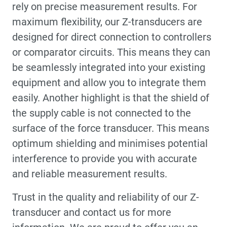
rely on precise measurement results. For
maximum flexibility, our Z-transducers are
designed for direct connection to controllers
or comparator circuits. This means they can
be seamlessly integrated into your existing
equipment and allow you to integrate them
easily. Another highlight is that the shield of
the supply cable is not connected to the
surface of the force transducer. This means
optimum shielding and minimises potential
interference to provide you with accurate
and reliable measurement results.
Trust in the quality and reliability of our Z-
transducer and contact us for more