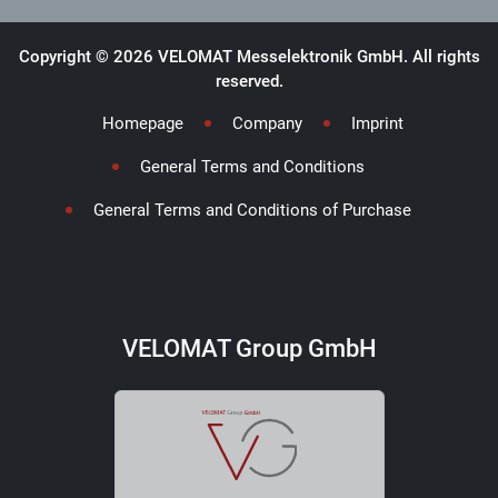
Copyright © 2026 VELOMAT Messelektronik GmbH. All rights
reserved.
Homepage
Company
Imprint
General Terms and Conditions
General Terms and Conditions of Purchase
VELOMAT Group GmbH