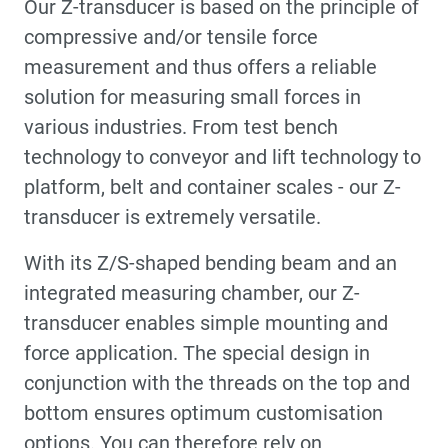
Our Z-transducer is based on the principle of
compressive and/or tensile force
measurement and thus offers a reliable
solution for measuring small forces in
various industries. From test bench
technology to conveyor and lift technology to
platform, belt and container scales - our Z-
transducer is extremely versatile.
With its Z/S-shaped bending beam and an
integrated measuring chamber, our Z-
transducer enables simple mounting and
force application. The special design in
conjunction with the threads on the top and
bottom ensures optimum customisation
options. You can therefore rely on