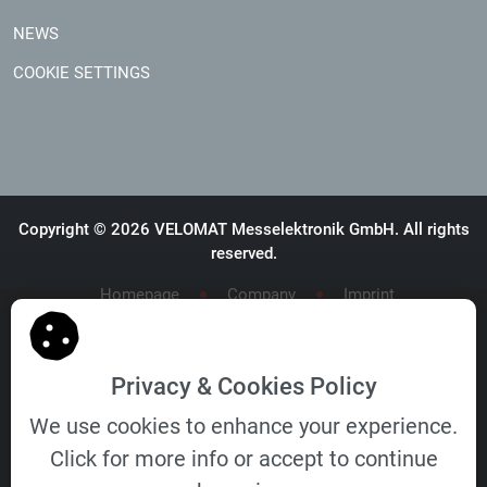
NEWS
COOKIE SETTINGS
Copyright © 2026 VELOMAT Messelektronik GmbH. All rights
reserved.
Homepage
Company
Imprint
General Terms and Conditions
General Terms and Conditions of Purchase
Privacy & Cookies Policy
We use cookies to enhance your experience.
Click for more info or accept to continue