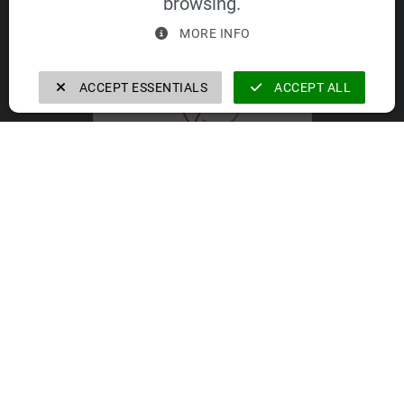
browsing.
VELOMAT Group GmbH
MORE INFO
ACCEPT ESSENTIALS
ACCEPT ALL
VELOMAT Group GmbH
https://velomat-group.com
The companies of the VELOMAT Group
GmbH