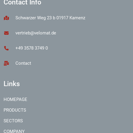
Contact Info
Schwarzer Weg 23 b 01917 Kamenz
vertrieb@velomat.de
+49 3578 3749 0
Contact
Links
HOMEPAGE
PRODUCTS
SECTORS
COMPANY