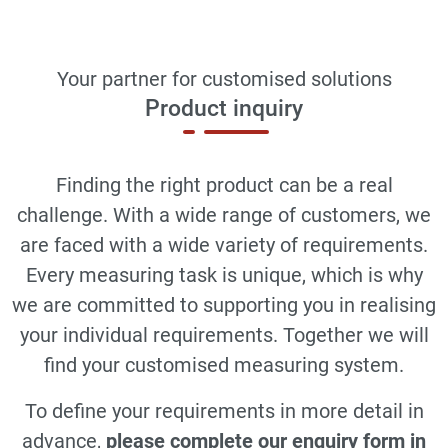
Your partner for customised solutions
Product inquiry
Finding the right product can be a real
challenge. With a wide range of customers, we
are faced with a wide variety of requirements.
Every measuring task is unique, which is why
we are committed to supporting you in realising
your individual requirements. Together we will
find your customised measuring system.
To define your requirements in more detail in
advance,
please complete our enquiry form in