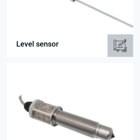
Level sensor