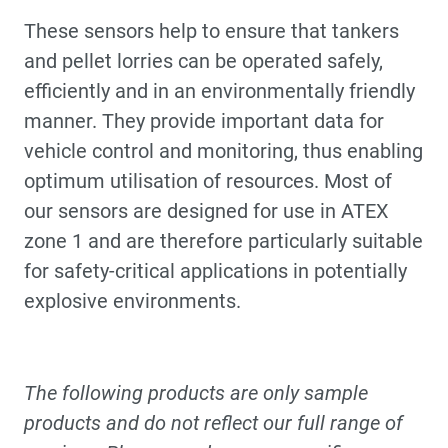
These sensors help to ensure that tankers
and pellet lorries can be operated safely,
efficiently and in an environmentally friendly
manner. They provide important data for
vehicle control and monitoring, thus enabling
optimum utilisation of resources. Most of
our sensors are designed for use in ATEX
zone 1 and are therefore particularly suitable
for safety-critical applications in potentially
explosive environments.
The following products are only sample
products and do not reflect our full range of