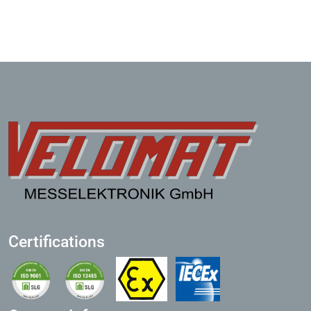
Certifications