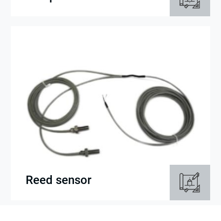
Reed sensor