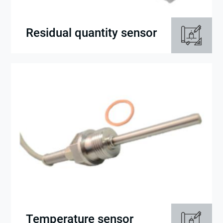
Residual quantity sensor
Temperature sensor