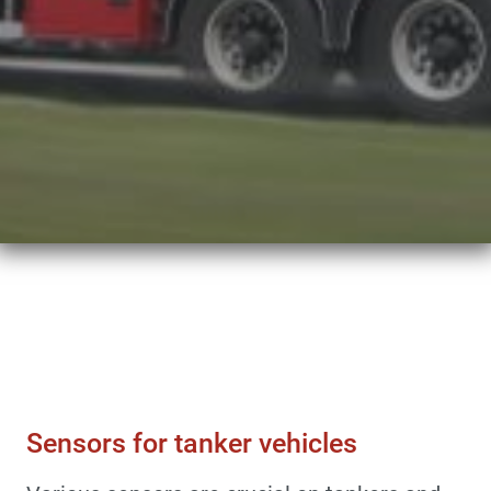
Sensors & Force Transducers
Sensors For Tanker Vehicles
Sensors for tanker vehicles