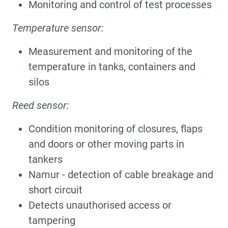
Monitoring and control of test processes
Temperature sensor:
Measurement and monitoring of the
temperature in tanks, containers and
silos
Reed sensor:
Condition monitoring of closures, flaps
and doors or other moving parts in
tankers
Namur - detection of cable breakage and
short circuit
Detects unauthorised access or
tampering