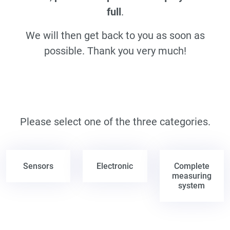
full
.
We will then get back to you as soon as
possible. Thank you very much!
Please select one of the three categories.
Sensors
Electronic
Complete
measuring
system