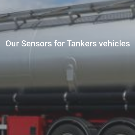
Our Sensors for Tankers vehicles