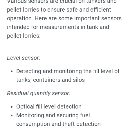
Various sensors are crucial on tankers and
pellet lorries to ensure safe and efficient
operation. Here are some important sensors
intended for measurements in tank and
pellet lorries:
Level sensor:
Detecting and monitoring the fill level of
tanks, containers and silos
Residual quantity sensor:
Optical fill level detection
Monitoring and securing fuel
consumption and theft detection