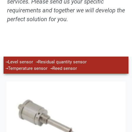
services. Please send us your specific
requirements and together we will develop the
perfect solution for you.
Level sensor
Residual quantity sensor
Temperature sensor
Reed sensor